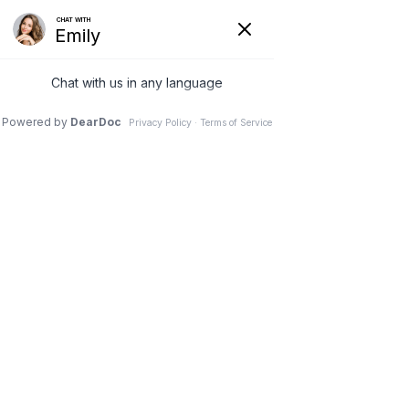
Oral Surgery