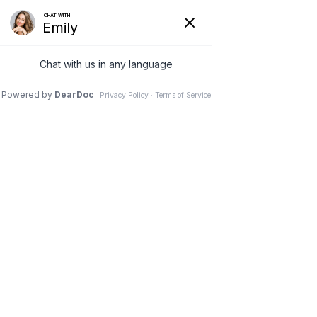
Privacy Policy